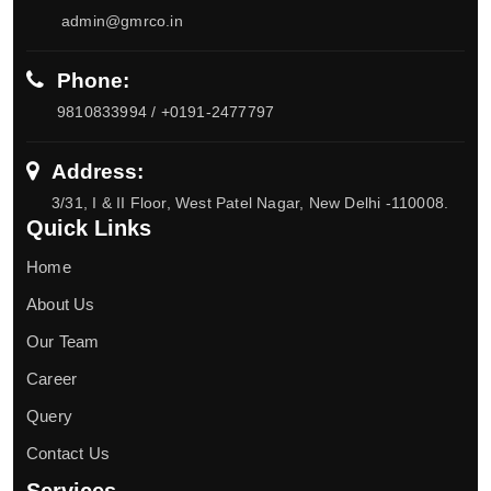
admin@gmrco.in
Phone:
9810833994 / +0191-2477797
Address:
3/31, I & II Floor, West Patel Nagar, New Delhi -110008.
Quick Links
Home
About Us
Our Team
Career
Query
Contact Us
Services