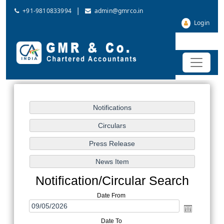
|
+91-9810833994
admin@gmrco.in
Login
Notification/Circular Search
Date From
Date To