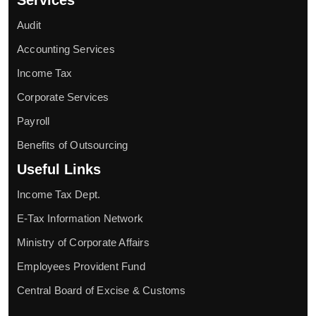
Audit
Accounting Services
Income Tax
Corporate Services
Payroll
Benefits of Outsourcing
Useful Links
Income Tax Dept.
E-Tax Information Network
Ministry of Corporate Affairs
Employees Provident Fund
Central Board of Excise & Customs