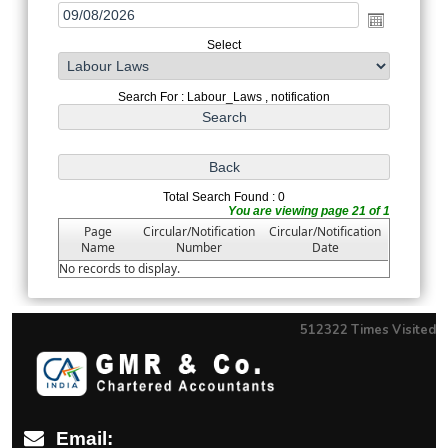
Select
Search For : Labour_Laws , notification
Total Search Found : 0
You are viewing page 21 of 1
Page
Circular/Notification
Circular/Notification
Name
Number
Date
No records to display.
512322
Times Visited
Email: