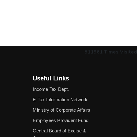
511961
Times Visited
Useful Links
Income Tax Dept.
E-Tax Information Network
Ministry of Corporate Affairs
Employees Provident Fund
Central Board of Excise &