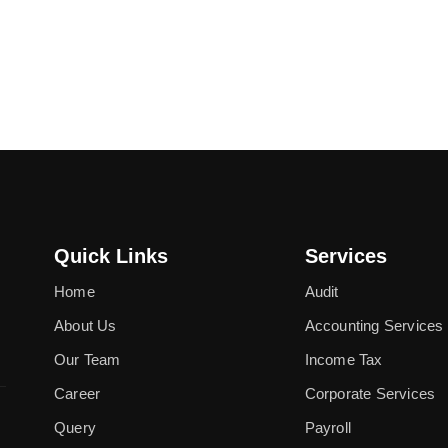
Quick Links
Services
Home
Audit
About Us
Accounting Services
Our Team
Income Tax
Career
Corporate Services
Query
Payroll