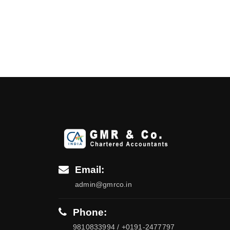
Email:
admin@gmrco.in
Phone:
9810833994 / +0191-2477797