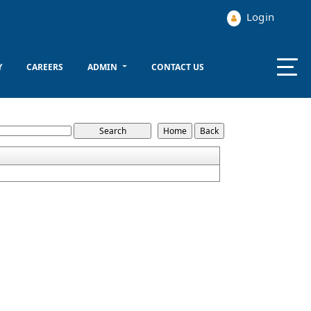
Login
Y
CAREERS
ADMIN
CONTACT US