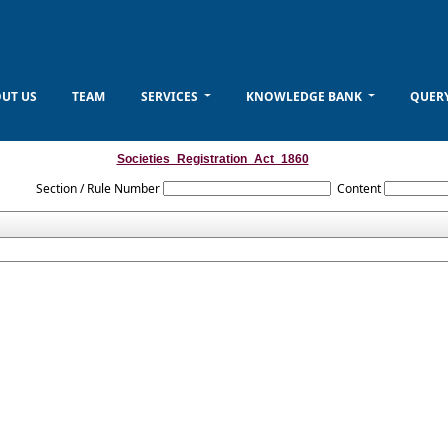
UT US
TEAM
SERVICES
KNOWLEDGE BANK
QUER
Societies_Registration_Act_1860
Section / Rule Number
Content