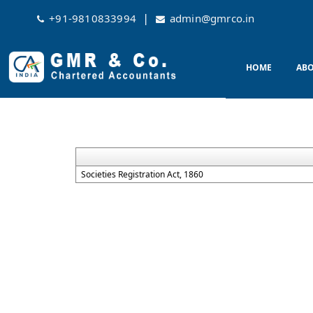
|
+91-9810833994
admin@gmrco.in
HOME
ABO
Societies Registration Act, 1860