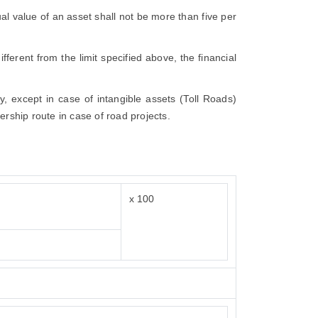
dual value of an asset shall not be more than five per
fferent from the limit specified above, the financial
ly, except in case of intangible assets (Toll Roads)
ership route in case of road projects.
x 100