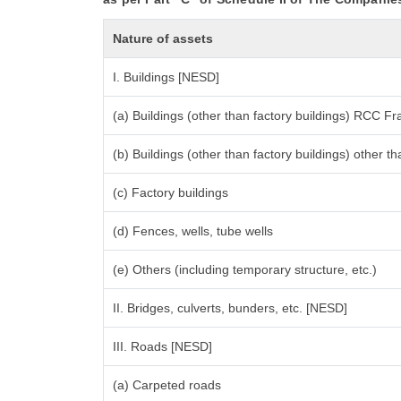
Nature of assets
I. Buildings [NESD]
(a) Buildings (other than factory buildings) RCC F
(b) Buildings (other than factory buildings) other
(c) Factory buildings
(d) Fences, wells, tube wells
(e) Others (including temporary structure, etc.)
II. Bridges, culverts, bunders, etc. [NESD]
III. Roads [NESD]
(a) Carpeted roads