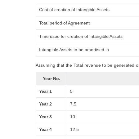
Cost of creation of Intangible Assets
Total period of Agreement
Time used for creation of Intangible Assets
Intangible Assets to be amortised in
Assuming that the Total revenue to be generated ou
Year No.
Year 1
5
Year 2
7.5
Year 3
10
Year 4
12.5