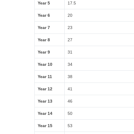
Year 5
17.5
Year 6
20
Year 7
23
Year 8
27
Year 9
31
Year 10
34
Year 11
38
Year 12
41
Year 13
46
Year 14
50
Year 15
53