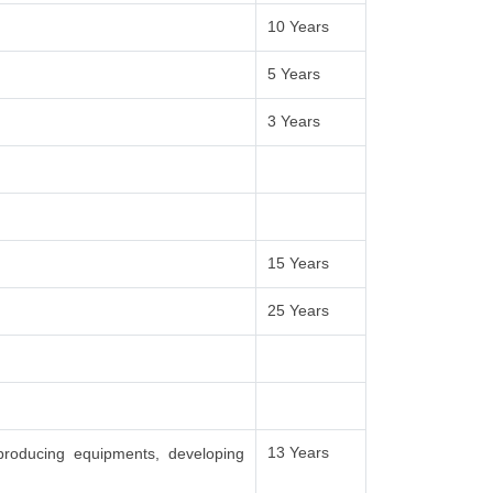
10 Years
5 Years
3 Years
15 Years
25 Years
13 Years
producing equipments, developing