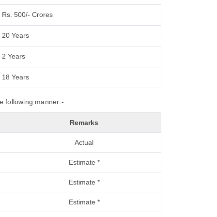
Rs. 500/- Crores
20 Years
2 Years
18 Years
he following manner:-
Remarks
Actual
Estimate *
Estimate *
Estimate *