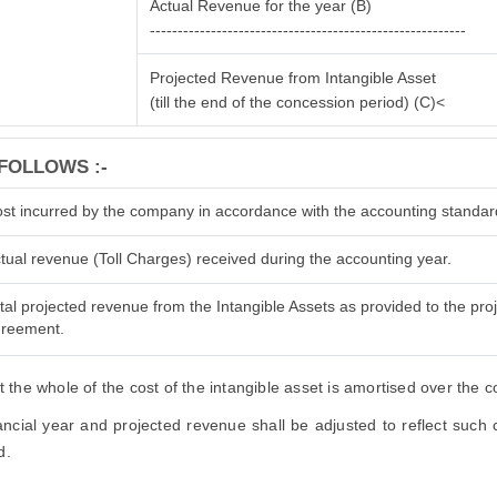
Actual Revenue for the year (B)
---------------------------------------------------------
Projected Revenue from Intangible Asset
(till the end of the concession period) (C)<
FOLLOWS :-
st incurred by the company in accordance with the accounting standar
tual revenue (Toll Charges) received during the accounting year.
tal projected revenue from the Intangible Assets as provided to the proje
reement.
the whole of the cost of the intangible asset is amortised over the 
cial year and projected revenue shall be adjusted to reflect such ch
d.