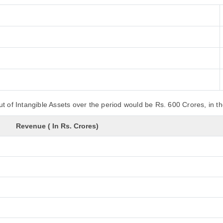
t of Intangible Assets over the period would be Rs. 600 Crores, in t
Revenue ( In Rs. Crores)