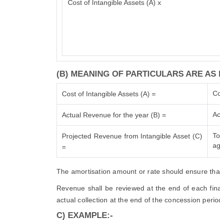
Cost of Intangible Assets (A) x
(B) MEANING OF PARTICULARS ARE AS 
Co
Cost of Intangible Assets (A) =
Ac
Actual Revenue for the year (B) =
To
Projected Revenue from Intangible Asset (C)
ag
=
The amortisation amount or rate should ensure that 
Revenue shall be reviewed at the end of each finan
actual collection at the end of the concession perio
C) EXAMPLE:-