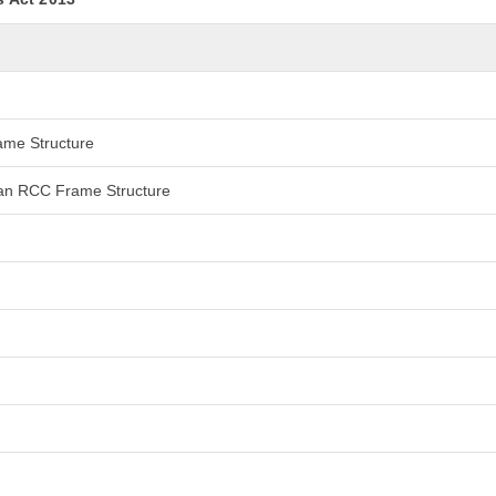
rame Structure
 than RCC Frame Structure