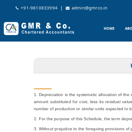
|
+91-9810833994
admin@gmrco.in
HOME
ABO
1. Depreciation is the systematic allocation of the
amount substituted for cost, less its residual valu
number of production or similar units expected to b
2. For the purpose of this Schedule, the term depre
3. Without prejudice to the foregoing provisions of