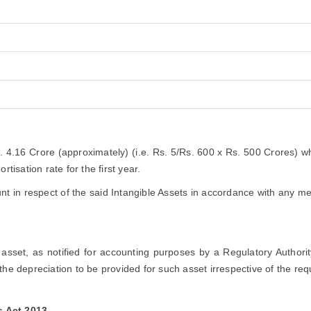
s. 4.16 Crore (approximately) (i.e. Rs. 5/Rs. 600 x Rs. 500 Crores) 
tisation rate for the first year.
 in respect of the said Intangible Assets in accordance with any me
ic asset, as notified for accounting purposes by a Regulatory Authori
the depreciation to be provided for such asset irrespective of the re
s Act 2013