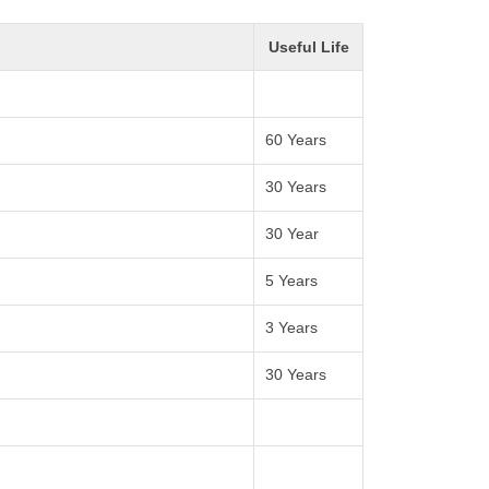
Useful Life
60 Years
30 Years
30 Year
5 Years
3 Years
30 Years