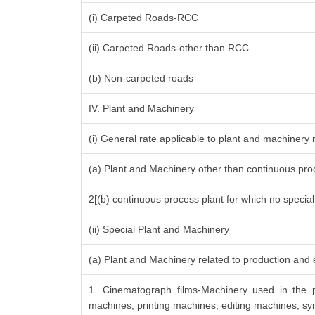
(i) Carpeted Roads-RCC
(ii) Carpeted Roads-other than RCC
(b) Non-carpeted roads
IV. Plant and Machinery
(i) General rate applicable to plant and machinery
(a) Plant and Machinery other than continuous proc
2[(b) continuous process plant for which no specia
(ii) Special Plant and Machinery
(a) Plant and Machinery related to production and e
1. Cinematograph films-Machinery used in the p
machines, printing machines, editing machines, syn