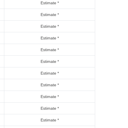
Estimate *
Estimate *
Estimate *
Estimate *
Estimate *
Estimate *
Estimate *
Estimate *
Estimate *
Estimate *
Estimate *