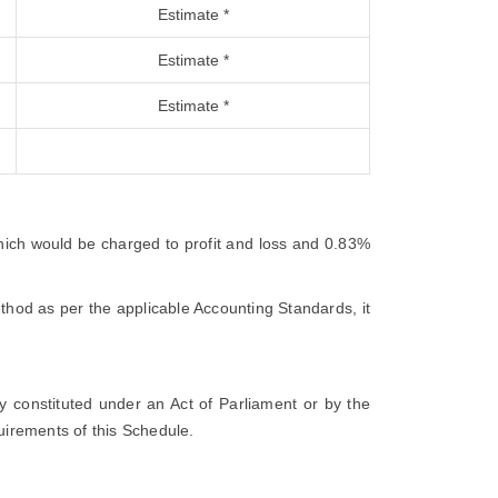
Estimate *
Estimate *
Estimate *
which would be charged to profit and loss and 0.83%
thod as per the applicable Accounting Standards, it
ty constituted under an Act of Parliament or by the
quirements of this Schedule.