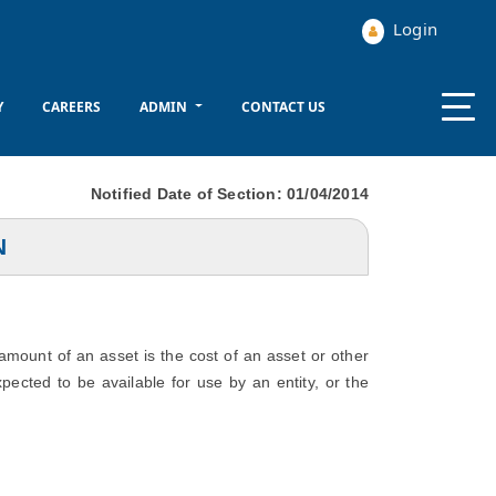
Login
Y
CAREERS
ADMIN
CONTACT US
Notified Date of Section: 01/04/2014
N
 amount of an asset is the cost of an asset or other
xpected to be available for use by an entity, or the