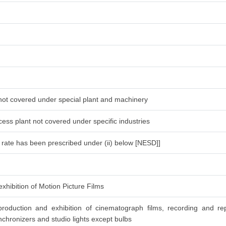
 not covered under special plant and machinery
ess plant not covered under specific industries
l rate has been prescribed under (ii) below [NESD]]
xhibition of Motion Picture Films
roduction and exhibition of cinematograph films, recording and re
chronizers and studio lights except bulbs