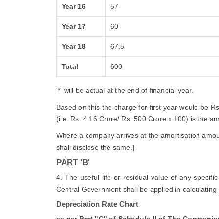
Year 16
57
Year 17
60
Year 18
67.5
Total
600
'*' will be actual at the end of financial year.
Based on this the charge for first year would be R
(i.e. Rs. 4.16 Crore/ Rs. 500 Crore x 100) is the amor
Where a company arrives at the amortisation amount
shall disclose the same.]
PART 'B'
4. The useful life or residual value of any specif
Central Government shall be applied in calculating 
Depreciation Rate Chart
as per Part "C" of Schedule II of The Companie