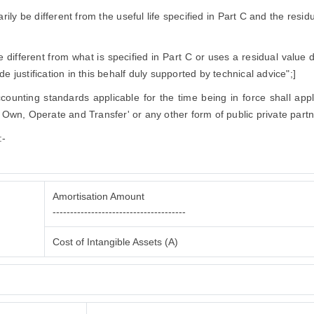
narily be different from the useful life specified in Part C and the resi
ifferent from what is specified in Part C or uses a residual value di
e justification in this behalf duly supported by technical advice";]
accounting standards applicable for the time being in force shall app
, Own, Operate and Transfer' or any other form of public private partn
:-
Amortisation Amount
--------------------------------------
Cost of Intangible Assets (A)