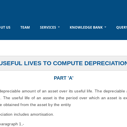
UT US
TEAM
SERVICES
KNOWLEDGE BANK
QUER
USEFUL LIVES TO COMPUTE DEPRECIATIO
PART 'A'
 depreciable amount of an asset over its useful life. The depreciable
e. The useful life of an asset is the period over which an asset is e
e obtained from the asset by the entity
ciation includes amortisation.
 paragraph 1,-