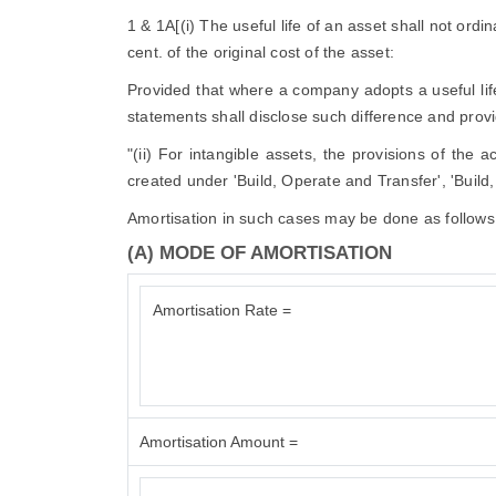
1 & 1A[(i) The useful life of an asset shall not ordi
cent. of the original cost of the asset:
Provided that where a company adopts a useful life d
statements shall disclose such difference and provid
"(ii) For intangible assets, the provisions of the 
created under 'Build, Operate and Transfer', 'Build
Amortisation in such cases may be done as follows
(A) MODE OF AMORTISATION
Amortisation Rate =
Amortisation Amount =