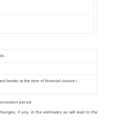
ds.
ct lender at the time of financial closure /
concession period.
anges, if any, in the estimates as will lead to the