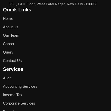
3/31, I & II Floor, West Patel Nagar, New Delhi -110008.
Quick Links
Home
About Us
Our Team
Career
Query
Contact Us
Services
Audit
Accounting Services
Income Tax
Corporate Services