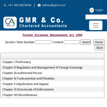
|
+91-9810833994
admin@gmrco.in
Login
Foreign_Exchange_Management_Act_1999
Section / Rule Number
Content
Chapter I Preliminary
Chapter II Regulation and Management of Foreign Exchange
Chapter III Authorised Person
Chapter IV Contravention and Penalties
Chapter V Adjudication and Appeal
Chapter VI Directorate of Enforcement
Chapter VII Miscellaneous