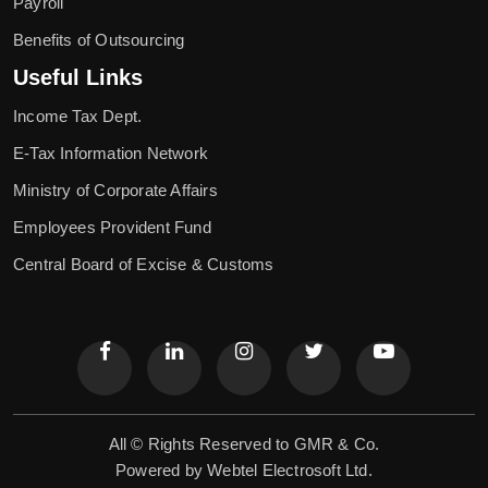
Payroll
Benefits of Outsourcing
Useful Links
Income Tax Dept.
E-Tax Information Network
Ministry of Corporate Affairs
Employees Provident Fund
Central Board of Excise & Customs
All © Rights Reserved to GMR & Co.
Powered by
Webtel Electrosoft Ltd.