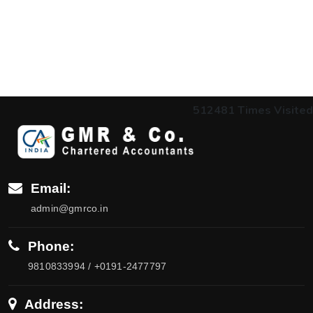
512481
Times Visited
Email:
admin@gmrco.in
Phone:
9810833994 / +0191-2477797
Address: