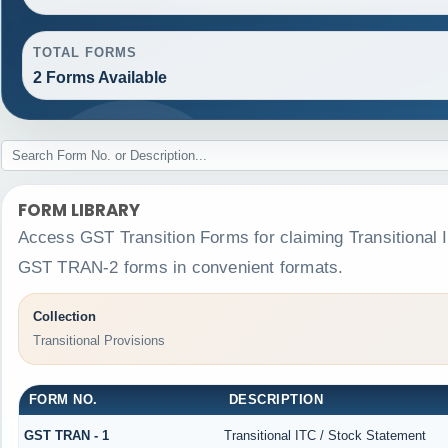
TOTAL FORMS
2 Forms Available
FORM LIBRARY
Access GST Transition Forms for claiming Transitiona
GST TRAN-2 forms in convenient formats.
Collection
Transitional Provisions
FORM NO.
DESCRIPTION
GST TRAN - 1
Transitional ITC / Stock Statement