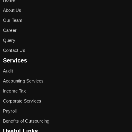
Home
About Us
Our Team
Career
Query
Contact Us
Services
Audit
Accounting Services
Income Tax
Corporate Services
Payroll
Benefits of Outsourcing
Useful Links