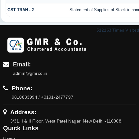
GST TRAN - 2
Statement of Supplies of Stock in han
512163
Times Visited
Email:
admin@gmrco.in
Phone:
9810833994 / +0191-2477797
Address:
3/31, I & II Floor, West Patel Nagar, New Delhi -110008.
Quick Links