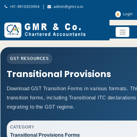
|
+91-9810833994
admin@gmrco.in
Login
GST RESOURCES
Transitional Provisions
Download GST Transition Forms in various formats. T
transition forms, including Transitional ITC declaration
migrating to the GST regime.
CATEGORY
Transitional Provisions Forms