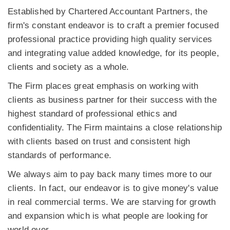
Established by Chartered Accountant Partners, the
firm's constant endeavor is to craft a premier focused
professional practice providing high quality services
and integrating value added knowledge, for its people,
clients and society as a whole.
The Firm places great emphasis on working with
clients as business partner for their success with the
highest standard of professional ethics and
confidentiality. The Firm maintains a close relationship
with clients based on trust and consistent high
standards of performance.
We always aim to pay back many times more to our
clients. In fact, our endeavor is to give money's value
in real commercial terms. We are starving for growth
and expansion which is what people are looking for
world over.