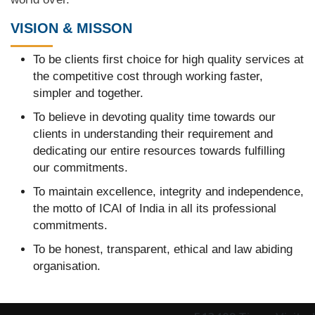
VISION & MISSON
To be clients first choice for high quality services at
the competitive cost through working faster,
simpler and together.
To believe in devoting quality time towards our
clients in understanding their requirement and
dedicating our entire resources towards fulfilling
our commitments.
To maintain excellence, integrity and independence,
the motto of ICAI of India in all its professional
commitments.
To be honest, transparent, ethical and law abiding
organisation.