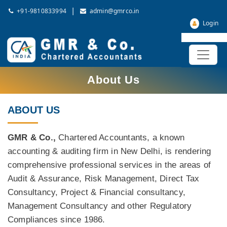
|
+91-9810833994
admin@gmrco.in
Login
About Us
ABOUT US
GMR & Co.,
Chartered Accountants, a known
accounting & auditing firm in New Delhi, is rendering
comprehensive professional services in the areas of
Audit & Assurance, Risk Management, Direct Tax
Consultancy, Project & Financial consultancy,
Management Consultancy and other Regulatory
Compliances since 1986.