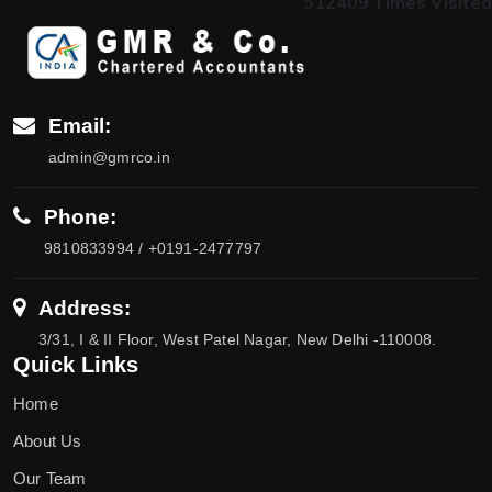
512409
Times Visited
Email:
admin@gmrco.in
Phone:
9810833994 / +0191-2477797
Address:
3/31, I & II Floor, West Patel Nagar, New Delhi -110008.
Quick Links
Home
About Us
Our Team