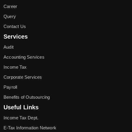
Career
Query
Contact Us
Services
Audit
Accounting Services
Income Tax
Corporate Services
Payroll
Benefits of Outsourcing
Useful Links
Income Tax Dept.
E-Tax Information Network