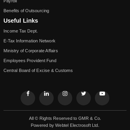
Payroll
Benefits of Outsourcing
Useful Links
Income Tax Dept.
E-Tax Information Network
Ministry of Corporate Affairs
Employees Provident Fund
Central Board of Excise & Customs
All © Rights Reserved to GMR & Co.
Powered by
Webtel Electrosoft Ltd.