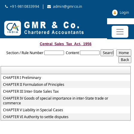
|
+91-9810833994
admin@gmrco.in
Login
Central_Sales_Tax_Act,_1956
Section / Rule Number
Content
CHAPTER I Preliminary
CHAPTER II Formulation of Principles
CHAPTER III Inter-State Sales Tax
CHAPTER IV Goods of special importance in inter-State trade or
commerce
CHAPTER V Liability in Special Cases
CHAPTER VI Authority to settle disputes