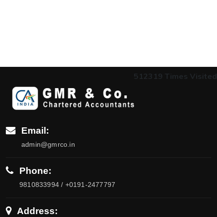
512319
Times Visited
Email:
admin@gmrco.in
Phone:
9810833994 / +0191-2477797
Address: