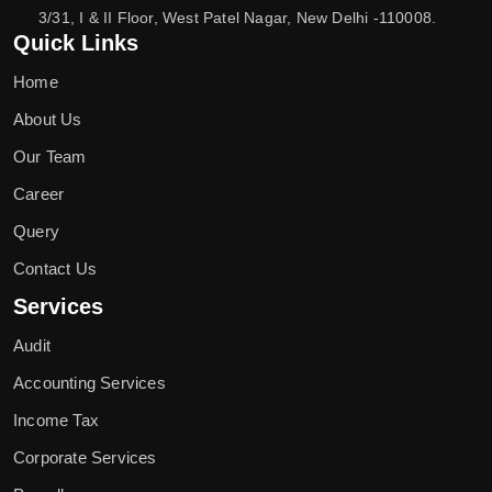
3/31, I & II Floor, West Patel Nagar, New Delhi -110008.
Quick Links
Home
About Us
Our Team
Career
Query
Contact Us
Services
Audit
Accounting Services
Income Tax
Corporate Services