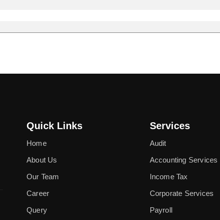
Quick Links
Services
Home
Audit
About Us
Accounting Services
Our Team
Income Tax
Career
Corporate Services
Query
Payroll