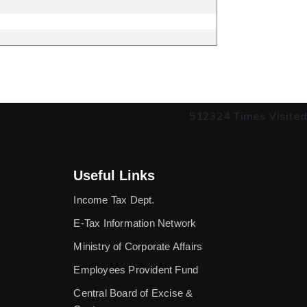
512324
Times Visited
Useful Links
Income Tax Dept.
E-Tax Information Network
Ministry of Corporate Affairs
Employees Provident Fund
Central Board of Excise &