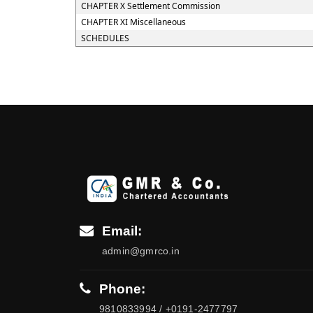
CHAPTER X Settlement Commission
CHAPTER XI Miscellaneous
SCHEDULES
Email:
admin@gmrco.in
Phone:
9810833994 / +0191-2477797