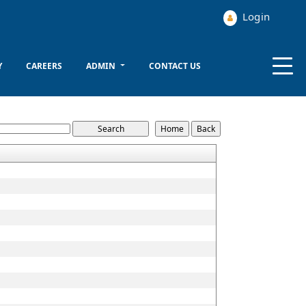
Login
Y
CAREERS
ADMIN
CONTACT US