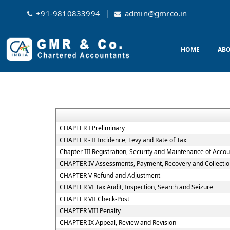
|
+91-9810833994
admin@gmrco.in
HOME
ABO
CHAPTER I Preliminary
CHAPTER - II Incidence, Levy and Rate of Tax
Chapter III Registration, Security and Maintenance of Acco
CHAPTER IV Assessments, Payment, Recovery and Collectio
CHAPTER V Refund and Adjustment
CHAPTER VI Tax Audit, Inspection, Search and Seizure
CHAPTER VII Check-Post
CHAPTER VIII Penalty
CHAPTER IX Appeal, Review and Revision