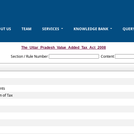
UT US
TEAM
SERVICES
KNOWLEDGE BANK
QUER
The_Uttar_Pradesh_Value_Added_Tax_Act_2008
Section / Rule Number
Content
unts
n of Tax