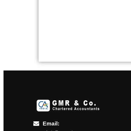
Email: