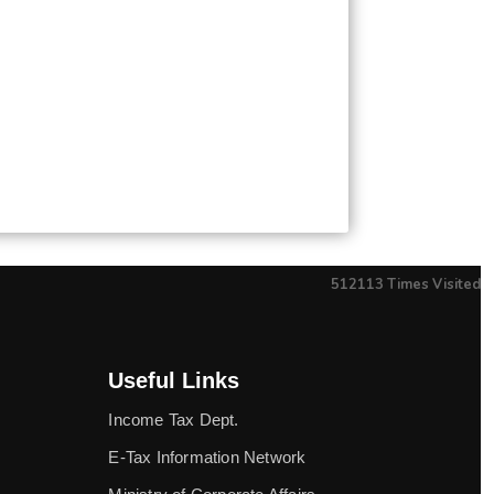
512113
Times Visited
Useful Links
Income Tax Dept.
E-Tax Information Network