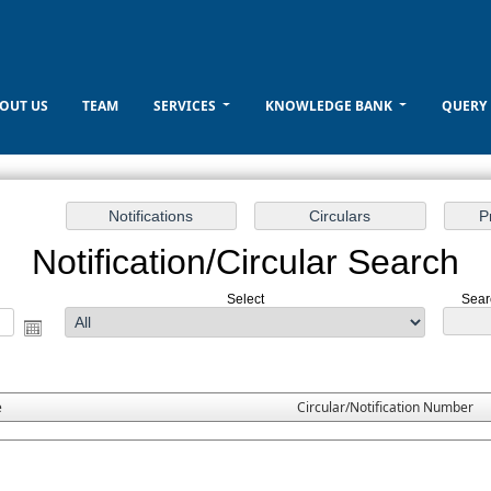
OUT US
TEAM
SERVICES
KNOWLEDGE BANK
QUERY
Notification/Circular Search
Select
Sear
e
Circular/Notification Number