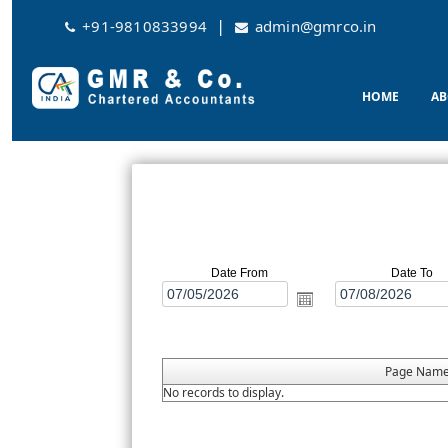
|
+91-9810833994
admin@gmrco.in
HOME
AB
Date From
Date To
Page Nam
No records to display.