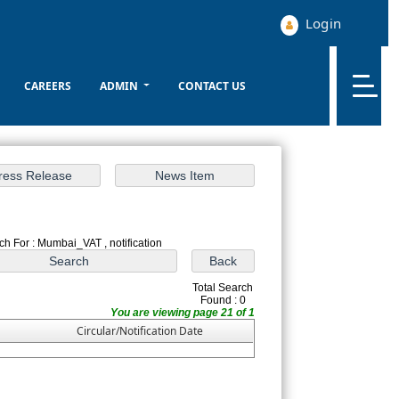
Login
CAREERS
ADMIN
CONTACT US
ch For : Mumbai_VAT , notification
Total Search
Found : 0
You are viewing page 21 of 1
Circular/Notification Date