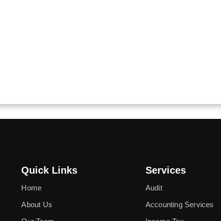
Quick Links
Services
Home
Audit
About Us
Accounting Services